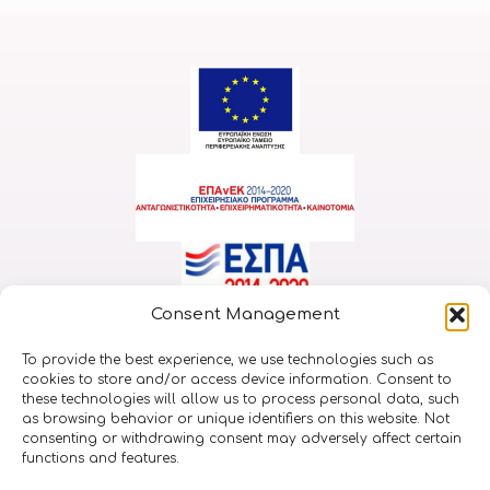
Consent Management
Implemented within the framework of the Action
To provide the best experience, we use technologies such as
“RESEARCH-CREATE-INNOVATE” and was co-financed by
cookies to store and/or access device information. Consent to
the European Union and national resources through the
these technologies will allow us to process personal data, such
as browsing behavior or unique identifiers on this website. Not
EP. “Competitiveness, Entrepreneurship & Innovation
consenting or withdrawing consent may adversely affect certain
(EPANEK)” (project code: T2EDK-01232)
functions and features.