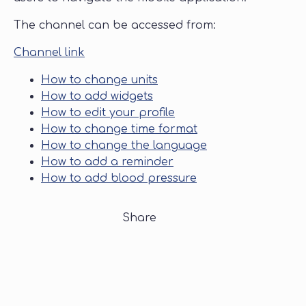
The channel can be accessed from:
Channel link
How to change units
How to add widgets
How to edit your profile
How to change time format
How to change the language
How to add a reminder
How to add blood pressure
Share