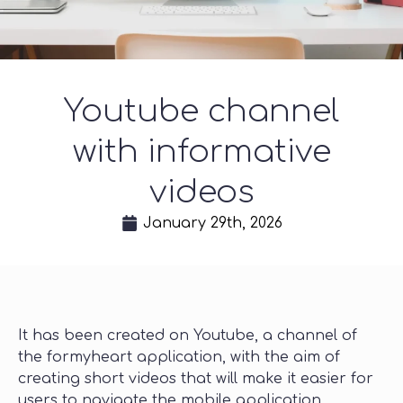
Youtube channel
with informative
videos
January 29th, 2026
It has been created on Youtube, a channel of
the formyheart application, with the aim of
creating short videos that will make it easier for
users to navigate the mobile application.